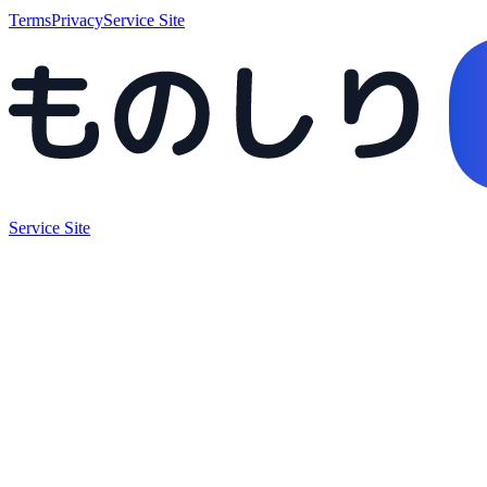
Terms
Privacy
Service Site
Service Site