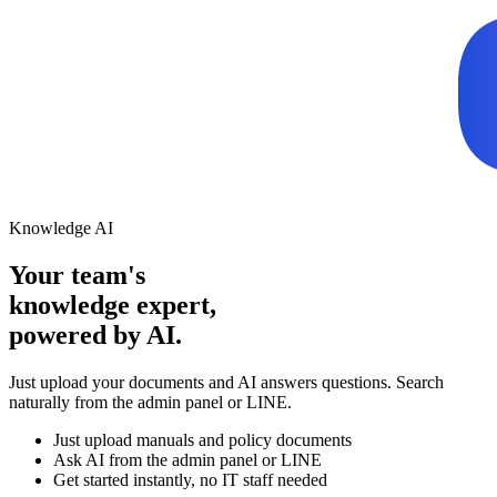
Knowledge AI
Your team's
knowledge expert,
powered by AI.
Just upload your documents and AI answers questions. Search
naturally from the admin panel or LINE.
Just upload manuals and policy documents
Ask AI from the admin panel or LINE
Get started instantly, no IT staff needed