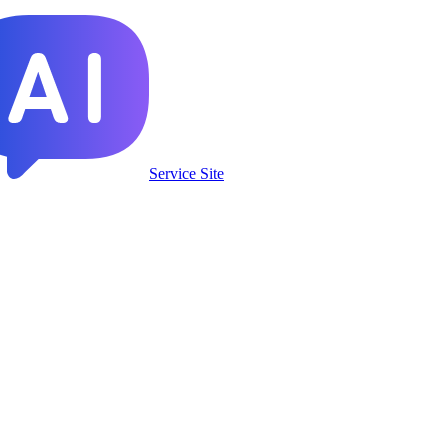
Service Site