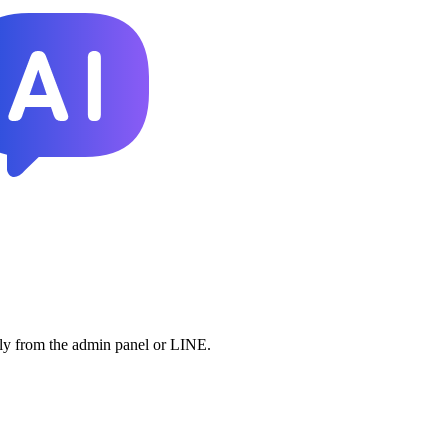
lly from the admin panel or LINE.