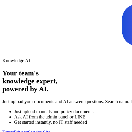
Knowledge AI
Your team's
knowledge expert,
powered by AI.
Just upload your documents and AI answers questions. Search natura
Just upload manuals and policy documents
Ask AI from the admin panel or LINE
Get started instantly, no IT staff needed