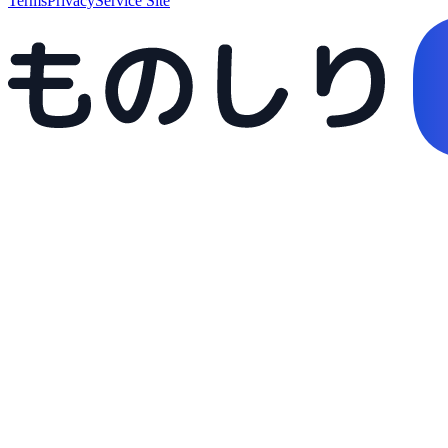
Terms
Privacy
Service Site